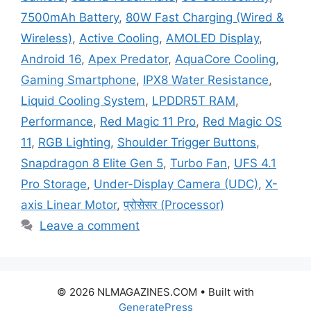
7500mAh Battery
,
80W Fast Charging (Wired &
Wireless)
,
Active Cooling
,
AMOLED Display
,
Android 16
,
Apex Predator
,
AquaCore Cooling
,
Gaming Smartphone
,
IPX8 Water Resistance
,
Liquid Cooling System
,
LPDDR5T RAM
,
Performance
,
Red Magic 11 Pro
,
Red Magic OS
11
,
RGB Lighting
,
Shoulder Trigger Buttons
,
Snapdragon 8 Elite Gen 5
,
Turbo Fan
,
UFS 4.1
Pro Storage
,
Under-Display Camera (UDC)
,
X-
axis Linear Motor
,
प्रोसेसर (Processor)
Leave a comment
© 2026 NLMAGAZINES.COM
• Built with
GeneratePress