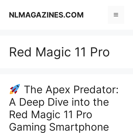
Skip
to
NLMAGAZINES.COM
Menu
content
Red Magic 11 Pro
The Apex Predator:
A Deep Dive into the
Red Magic 11 Pro
Gaming Smartphone