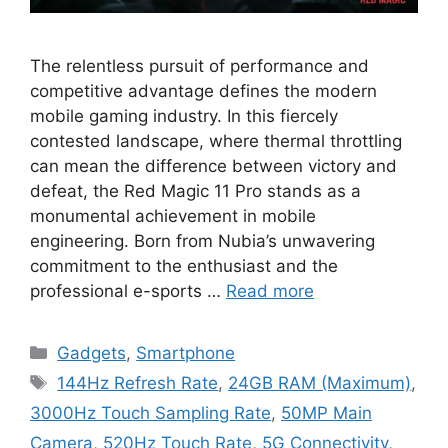
The relentless pursuit of performance and
competitive advantage defines the modern
mobile gaming industry. In this fiercely
contested landscape, where thermal throttling
can mean the difference between victory and
defeat, the Red Magic 11 Pro stands as a
monumental achievement in mobile
engineering. Born from Nubia’s unwavering
commitment to the enthusiast and the
professional e-sports …
Read more
Categories
Gadgets
,
Smartphone
Tags
144Hz Refresh Rate
,
24GB RAM (Maximum)
,
3000Hz Touch Sampling Rate
,
50MP Main
Camera
,
520Hz Touch Rate
,
5G Connectivity
,