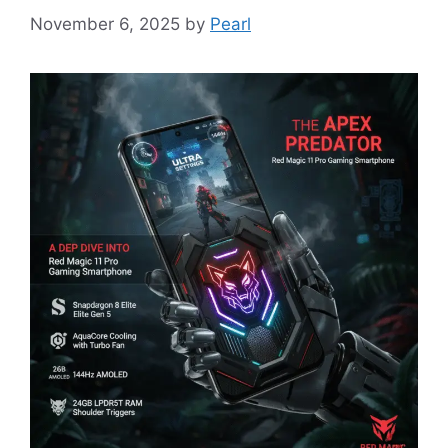
November 6, 2025
by
Pearl