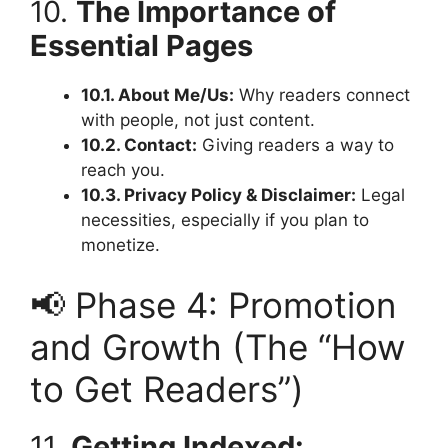
10.
The Importance of
Essential Pages
10.1. About Me/Us:
Why readers connect
with people, not just content.
10.2. Contact:
Giving readers a way to
reach you.
10.3. Privacy Policy & Disclaimer:
Legal
necessities, especially if you plan to
monetize.
📢 Phase 4: Promotion
and Growth (The “How
to Get Readers”)
11.
Getting Indexed: