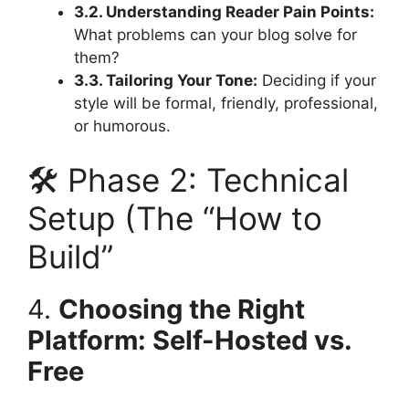
3.2. Understanding Reader Pain Points:
What problems can your blog solve for
them?
3.3. Tailoring Your Tone:
Deciding if your
style will be formal, friendly, professional,
or humorous.
🛠️ Phase 2: Technical
Setup (The “How to
Build”
4.
Choosing the Right
Platform: Self-Hosted vs.
Free