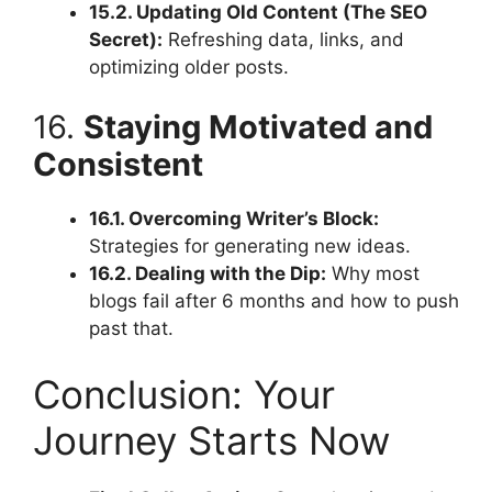
15.2. Updating Old Content (The SEO
Secret):
Refreshing data, links, and
optimizing older posts.
16.
Staying Motivated and
Consistent
16.1. Overcoming Writer’s Block:
Strategies for generating new ideas.
16.2. Dealing with the Dip:
Why most
blogs fail after 6 months and how to push
past that.
Conclusion: Your
Journey Starts Now