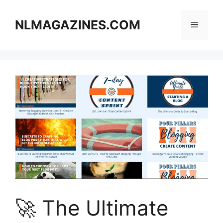
Skip
to
NLMAGAZINES.COM
Menu
content
🚀 The Ultimate