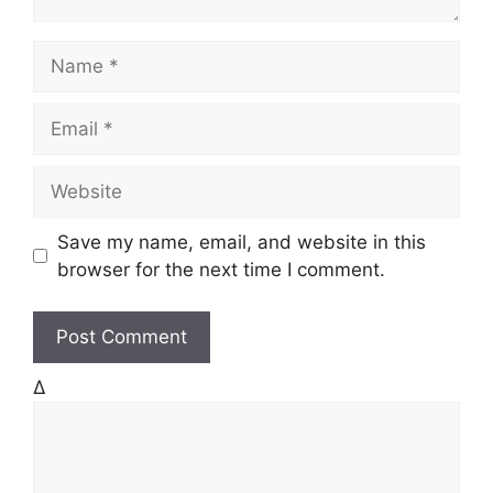
N
a
m
E
e
m
a
W
i
e
l
b
Save my name, email, and website in this
s
browser for the next time I comment.
i
t
e
Δ