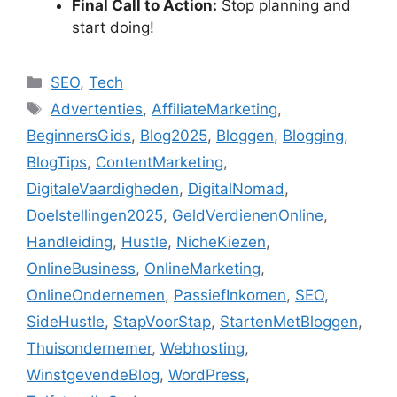
Final Call to Action:
Stop planning and
start doing!
C
SEO
,
Tech
a
T
Advertenties
,
AffiliateMarketing
,
t
a
BeginnersGids
,
Blog2025
,
Bloggen
,
Blogging
,
e
g
BlogTips
,
ContentMarketing
,
g
s
DigitaleVaardigheden
,
DigitalNomad
,
o
r
Doelstellingen2025
,
GeldVerdienenOnline
,
i
Handleiding
,
Hustle
,
NicheKiezen
,
e
OnlineBusiness
,
OnlineMarketing
,
s
OnlineOndernemen
,
PassiefInkomen
,
SEO
,
SideHustle
,
StapVoorStap
,
StartenMetBloggen
,
Thuisondernemer
,
Webhosting
,
WinstgevendeBlog
,
WordPress
,