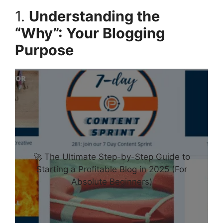
1.
Understanding the
“Why”: Your Blogging
Purpose
🚀 The Ultimate Step-by-Step Guide to
Starting a Profitable Blog in 2025 (For
Absolute Beginners)