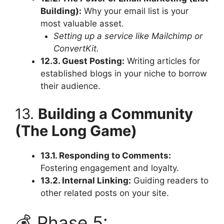
Building):
Why your email list is your
most valuable asset.
Setting up a service like Mailchimp or
ConvertKit.
12.3. Guest Posting:
Writing articles for
established blogs in your niche to borrow
their audience.
13.
Building a Community
(The Long Game)
13.1. Responding to Comments:
Fostering engagement and loyalty.
13.2. Internal Linking:
Guiding readers to
other related posts on your site.
💰 Phase 5: