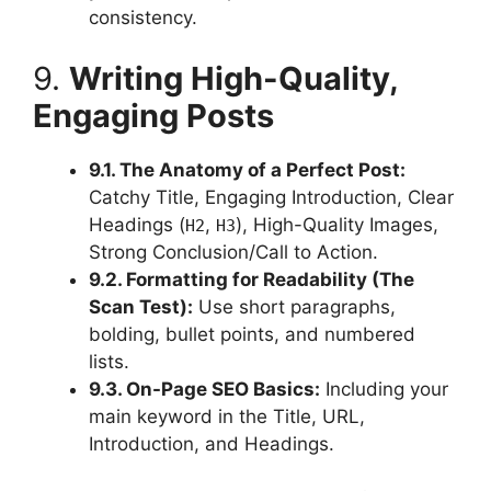
consistency.
9.
Writing High-Quality,
Engaging Posts
9.1. The Anatomy of a Perfect Post:
Catchy Title, Engaging Introduction, Clear
Headings (
,
), High-Quality Images,
H2
H3
Strong Conclusion/Call to Action.
9.2. Formatting for Readability (The
Scan Test):
Use short paragraphs,
bolding, bullet points, and numbered
lists.
9.3. On-Page SEO Basics:
Including your
main keyword in the Title, URL,
Introduction, and Headings.