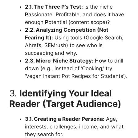
2.1. The Three P’s Test:
Is the niche
P
assionate,
P
rofitable, and does it have
enough
P
otential (content scope)?
2.2. Analyzing Competition (Not
Fearing It):
Using tools (Google Search,
Ahrefs, SEMrush) to see who is
succeeding and why.
2.3. Micro-Niche Strategy:
How to drill
down (e.g., instead of ‘Cooking,’ try
‘Vegan Instant Pot Recipes for Students’).
3.
Identifying Your Ideal
Reader (Target Audience)
3.1. Creating a Reader Persona:
Age,
interests, challenges, income, and what
they search for.