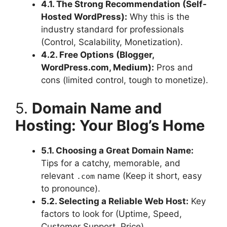
4.1. The Strong Recommendation (Self-
Hosted WordPress):
Why this is the
industry standard for professionals
(Control, Scalability, Monetization).
4.2. Free Options (Blogger,
WordPress.com, Medium):
Pros and
cons (limited control, tough to monetize).
5.
Domain Name and
Hosting: Your Blog’s Home
5.1. Choosing a Great Domain Name:
Tips for a catchy, memorable, and
relevant
name (Keep it short, easy
.com
to pronounce).
5.2. Selecting a Reliable Web Host:
Key
factors to look for (Uptime, Speed,
Customer Support, Price).