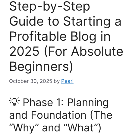
Step-by-Step
Guide to Starting a
Profitable Blog in
2025 (For Absolute
Beginners)
October 30, 2025
by
Pearl
💡 Phase 1: Planning
and Foundation (The
“Why” and “What”)