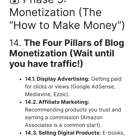
Monetization (The
“How to Make Money”)
14.
The Four Pillars of Blog
Monetization (Wait until
you have traffic!)
14.1. Display Advertising:
Getting paid
for clicks or views (Google AdSense,
Mediavine, Ezoic).
14.2. Affiliate Marketing:
Recommending products you trust and
earning a commission (Amazon
Associates is a common start).
14.3. Selling Digital Products:
E-books,