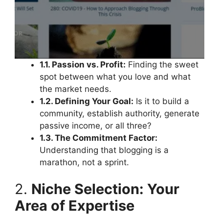
1.1. Passion vs. Profit:
Finding the sweet
spot between what you love and what
the market needs.
1.2. Defining Your Goal:
Is it to build a
community, establish authority, generate
passive income, or all three?
1.3. The Commitment Factor:
Understanding that blogging is a
marathon, not a sprint.
2.
Niche Selection: Your
Area of Expertise