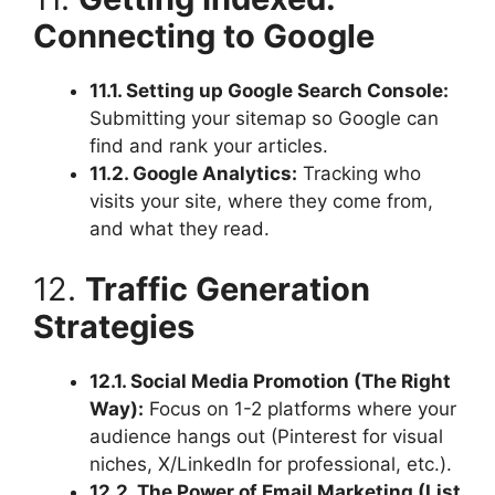
Connecting to Google
11.1. Setting up Google Search Console:
Submitting your sitemap so Google can
find and rank your articles.
11.2. Google Analytics:
Tracking who
visits your site, where they come from,
and what they read.
12.
Traffic Generation
Strategies
12.1. Social Media Promotion (The Right
Way):
Focus on 1-2 platforms where your
audience hangs out (Pinterest for visual
niches, X/LinkedIn for professional, etc.).
12.2. The Power of Email Marketing (List