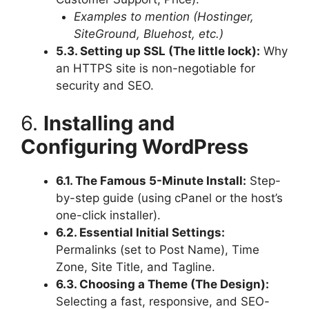
Examples to mention (Hostinger,
SiteGround, Bluehost, etc.)
5.3. Setting up SSL (The little lock):
Why
an HTTPS site is non-negotiable for
security and SEO.
6.
Installing and
Configuring WordPress
6.1. The Famous 5-Minute Install:
Step-
by-step guide (using cPanel or the host’s
one-click installer).
6.2. Essential Initial Settings:
Permalinks (set to Post Name), Time
Zone, Site Title, and Tagline.
6.3. Choosing a Theme (The Design):
Selecting a fast, responsive, and SEO-