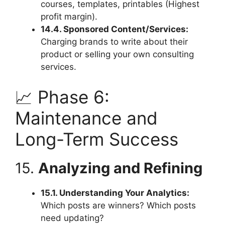
courses, templates, printables (Highest
profit margin).
14.4. Sponsored Content/Services:
Charging brands to write about their
product or selling your own consulting
services.
📈 Phase 6:
Maintenance and
Long-Term Success
15.
Analyzing and Refining
15.1. Understanding Your Analytics:
Which posts are winners? Which posts
need updating?