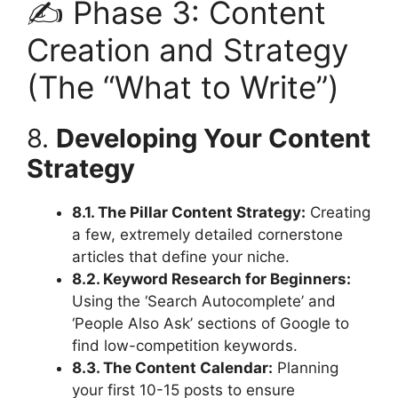
✍️ Phase 3: Content
Creation and Strategy
(The “What to Write”)
8.
Developing Your Content
Strategy
8.1. The Pillar Content Strategy:
Creating
a few, extremely detailed cornerstone
articles that define your niche.
8.2. Keyword Research for Beginners:
Using the ‘Search Autocomplete’ and
‘People Also Ask’ sections of Google to
find low-competition keywords.
8.3. The Content Calendar:
Planning
your first 10-15 posts to ensure