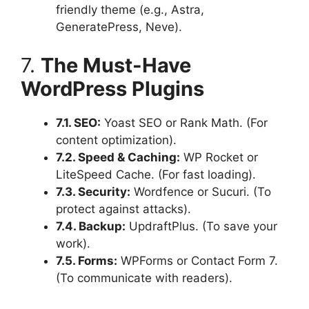
friendly theme (e.g., Astra,
GeneratePress, Neve).
7.
The Must-Have
WordPress Plugins
7.1. SEO:
Yoast SEO or Rank Math. (For
content optimization).
7.2. Speed & Caching:
WP Rocket or
LiteSpeed Cache. (For fast loading).
7.3. Security:
Wordfence or Sucuri. (To
protect against attacks).
7.4. Backup:
UpdraftPlus. (To save your
work).
7.5. Forms:
WPForms or Contact Form 7.
(To communicate with readers).